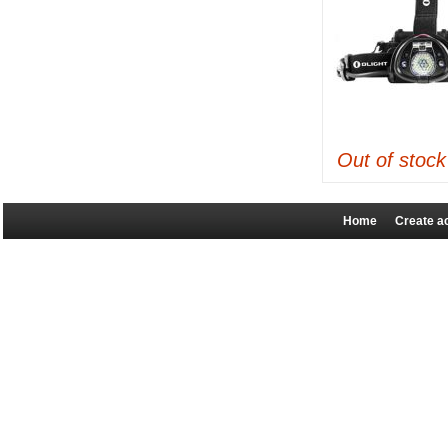
Out of stock
Home
Create a