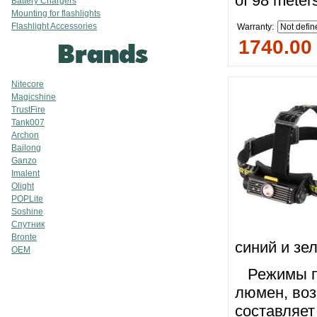
of 98 meter
Battery Chargers
Mounting for flashlights
Flashlight Accessories
Warranty:
1740.00
Nitecore
Magicshine
TrustFire
Tank007
Archon
Bailong
Ganzo
Imalent
Olight
POPLite
Soshine
Спутник
Bronte
синий и зе
OEM
Режимы пе
люмен, во
составляет