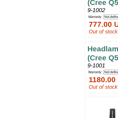
(Cree Q5
9-1002
Warranty:
777.00 
Out of stock
Headlam
(Cree Q5
9-1001
Warranty:
1180.00
Out of stock