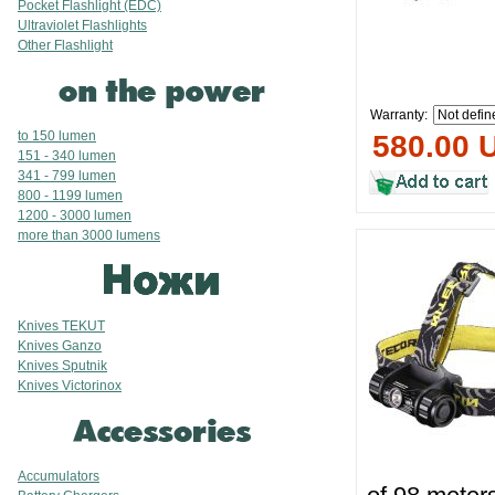
Pocket Flashlight (EDC)
Ultraviolet Flashlights
Other Flashlight
Warranty:
to 150 lumen
580.00 
151 - 340 lumen
341 - 799 lumen
800 - 1199 lumen
1200 - 3000 lumen
more than 3000 lumens
Knives TEKUT
Knives Ganzo
Knives Sputnik
Knives Victorinox
Accumulators