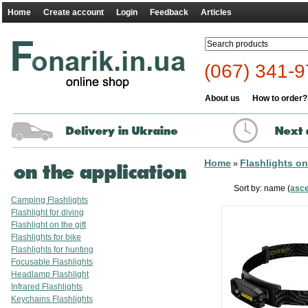
Home
Create account
Login
Feedback
Articles
(067) 341-9
About us
How to order?
Home
Flashlights on
»
Sort by: name (
asc
Camping Flashlights
Flashlight for diving
Flashlight on the gift
Flashlights for bike
Flashlights for hunting
Focusable Flashlights
Headlamp Flashlight
Infrared Flashlights
Keychains Flashlights