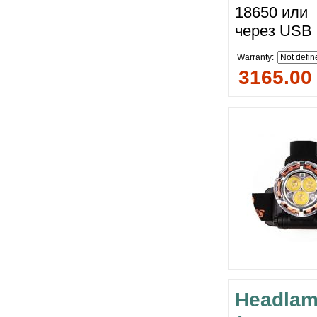
18650 или 
через USB 
Warranty:
3165.00
Headlam