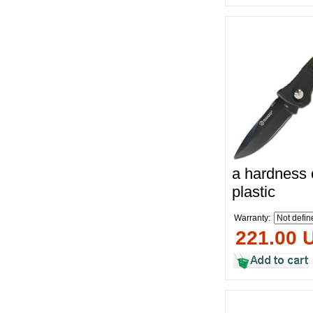
a hardness 
plastic
Warranty:
221.00 