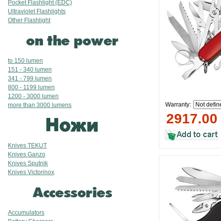
Pocket Flashlight (EDC)
Ultraviolet Flashlights
Other Flashlight
to 150 lumen
151 - 340 lumen
341 - 799 lumen
800 - 1199 lumen
1200 - 3000 lumen
Warranty:
more than 3000 lumens
2917.00
Knives TEKUT
Knives Ganzo
Knives Sputnik
Knives Victorinox
Accumulators