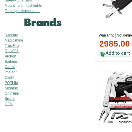
Battery Chargers
Mounting for flashlights
Flashlight Accessories
Nitecore
Warranty:
Magicshine
2985.00
TrustFire
Tank007
Archon
Bailong
Ganzo
Imalent
Olight
POPLite
Soshine
Спутник
Bronte
OEM