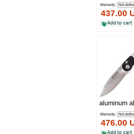
Warranty:
437.00 
aluminum al
Warranty:
476.00 