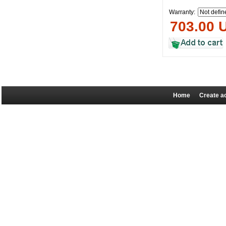
Warranty:
703.00 
Home
Create a