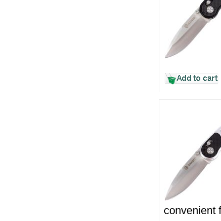
convenient f