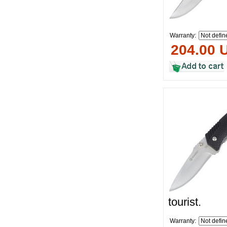
Warranty:
204.00 
tourist.
Warranty: