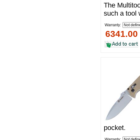
The Multito
such a tool
Warranty:
6341.00
pocket.
Warranty: