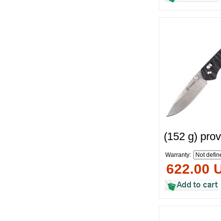
(152 g) pro
Warranty:
622.00 