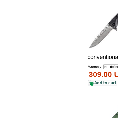
conventiona
Warranty:
309.00 