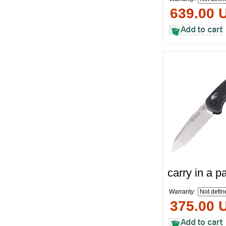
639.00 
carry in a 
Warranty:
375.00 