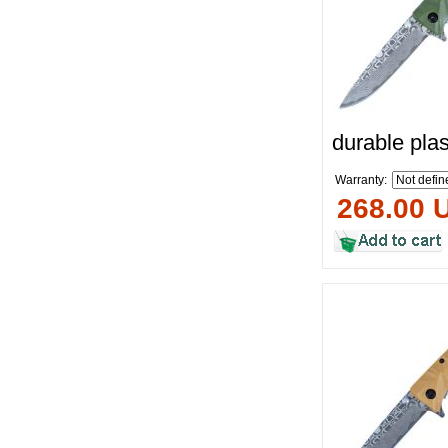
durable plas
Warranty:
268.00 