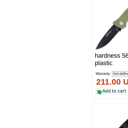
hardness 58
plastic
Warranty:
211.00 