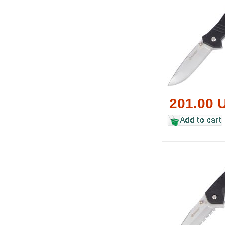
201.00 