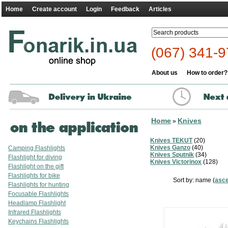
Home
Create account
Login
Feedback
Articles
(067) 341-9
About us
How to order?
Home
Knives
»
Knives TEKUT
(20)
Knives Ganzo
(40)
Camping Flashlights
Knives Sputnik
(34)
Flashlight for diving
Knives Victorinox
(128)
Flashlight on the gift
Flashlights for bike
Sort by: name (
asc
Flashlights for hunting
Focusable Flashlights
Headlamp Flashlight
Infrared Flashlights
Keychains Flashlights