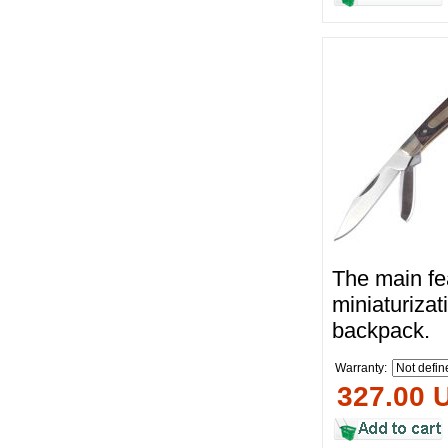
The main fea
miniaturizat
backpack.
Warranty:
327.00 