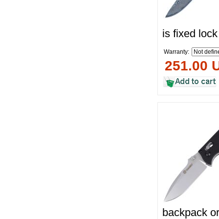
is fixed loc
Warranty:
251.00 
backpack or