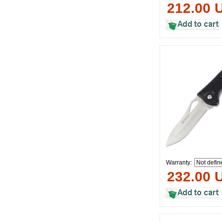
212.00 
Warranty:
232.00 